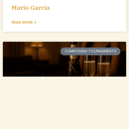
Mario Garcia
READ MORE »
COMPOSING-TOURNAMENTS
Champagne Composing
Tournament