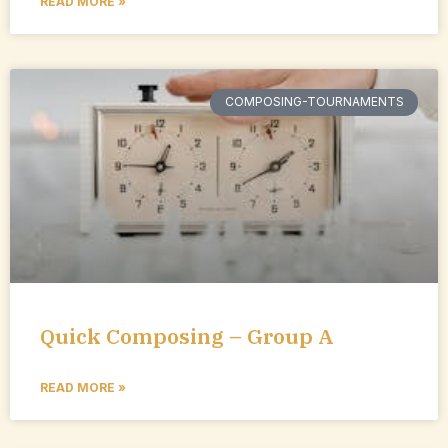
READ MORE »
COMPOSING-TOURNAMENTS
Quick Composing – Group A
READ MORE »