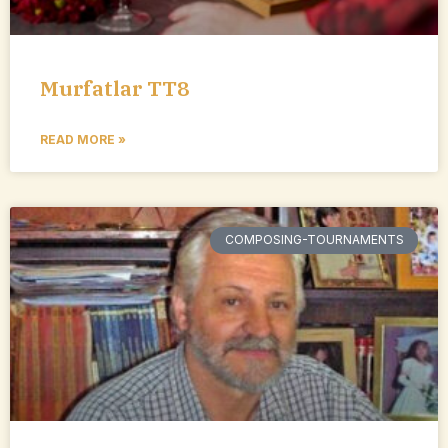
Murfatlar TT8
READ MORE »
COMPOSING-TOURNAMENTS