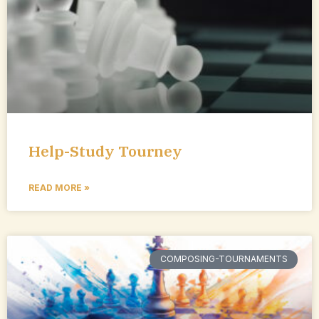
Help-Study Tourney
READ MORE »
COMPOSING-TOURNAMENTS