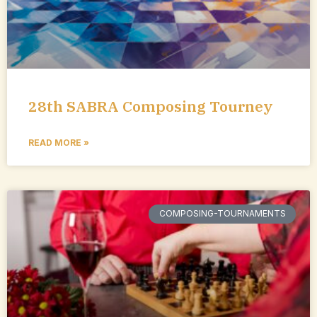
28th SABRA Composing Tourney
READ MORE »
COMPOSING-TOURNAMENTS