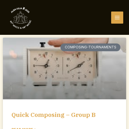
Skip
MAI
to
MEN
content
COMPOSING-TOURNAMENTS
Quick Composing – Group B