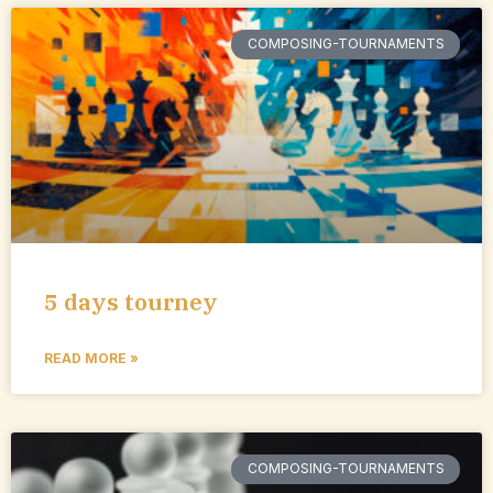
COMPOSING-TOURNAMENTS
5 days tourney
READ MORE »
COMPOSING-TOURNAMENTS