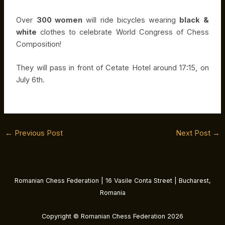
Over
300 women
will ride bicycles wearing
black &
white
clothes to celebrate World Congress of Chess
Composition!
They will pass in front of Cetate Hotel around 17:15, on
July 6th.
←
Previous Post
Next Post
→
Romanian Chess Federation | 16 Vasile Conta Street | Bucharest,
Romania
Copyright © Romanian Chess Federation 2026