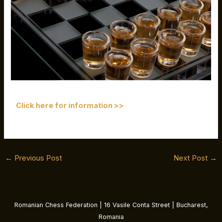
Click here for information >>
←
Previous Post
Next Post
→
Romanian Chess Federation | 16 Vasile Conta Street | Bucharest,
Romania