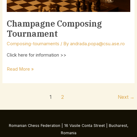
Champagne Composing
Tournament
Composing-tournaments
/ By
andrada.popa@csu.ase.ro
Click here for information >>
Read More »
1
2
Next
→
Romanian Chess Federation | 16 Vasile Conta Street | Bucharest,
Romania