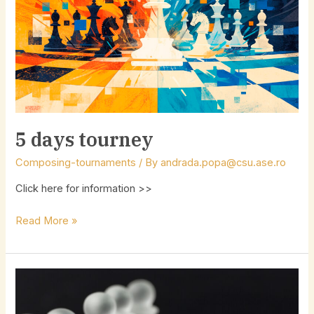
5 days tourney
Composing-tournaments
/ By
andrada.popa@csu.ase.ro
Click here for information >>
Read More »
Help-
Study
Tourney