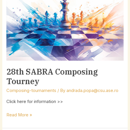
SABRA
Composing
Tourney
28th SABRA Composing
Tourney
Composing-tournaments
/ By
andrada.popa@csu.ase.ro
Click here for information >>
Read More »