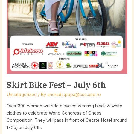
Skirt Bike Fest – July 6th
Uncategorized
/ By
andrada.popa@csu.ase.ro
Over 300 women will ride bicycles wearing black & white
clothes to celebrate World Congress of Chess
Composition! They will pass in front of Cetate Hotel around
17:15, on July 6th.