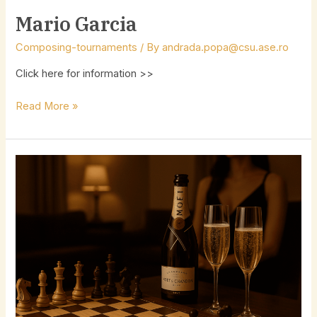
Mario Garcia
Composing-tournaments
/ By
andrada.popa@csu.ase.ro
Click here for information >>
Read More »
Champagne
Composing
Tournament