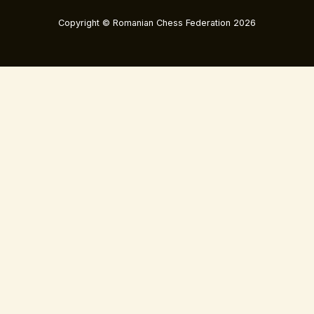
Copyright © Romanian Chess Federation 2026