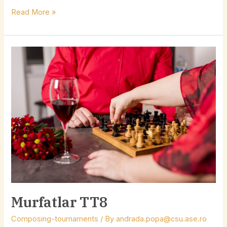
Read More »
Murfatlar
TT8
Murfatlar TT8
Composing-tournaments
/ By
andrada.popa@csu.ase.ro