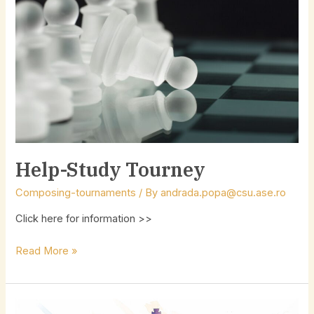
Help-Study Tourney
Composing-tournaments
/ By
andrada.popa@csu.ase.ro
Click here for information >>
Read More »
28th