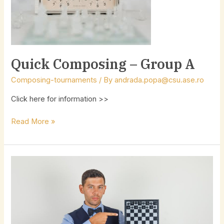
Quick Composing – Group A
Composing-tournaments
/ By
andrada.popa@csu.ase.ro
Click here for information >>
Read More »
Lecturers