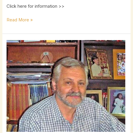
Click here for information >>
Read More »
Mario
Garcia