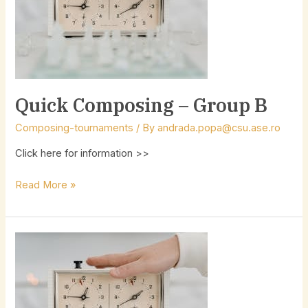
B
Quick Composing – Group B
Composing-tournaments
/ By
andrada.popa@csu.ase.ro
Click here for information >>
Read More »
Quick
Composing
–
Group
A