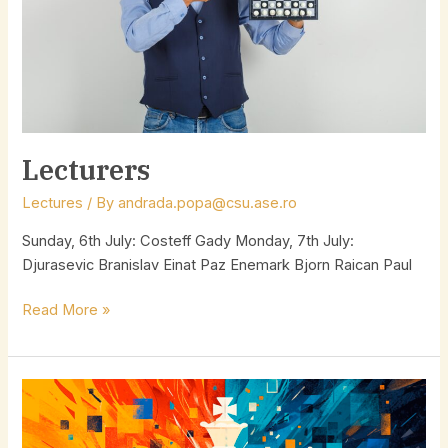
Lecturers
Lectures
/ By
andrada.popa@csu.ase.ro
Sunday, 6th July: Costeff Gady Monday, 7th July:
Djurasevic Branislav Einat Paz Enemark Bjorn Raican Paul
Read More »
5
days
tourney