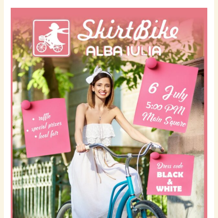
Skirt
Bike
Fest
–
July
6th